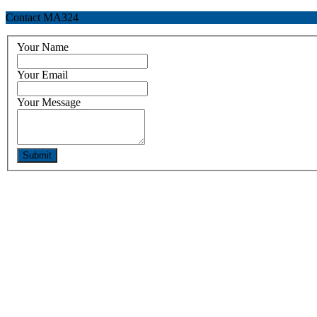
Contact MA324
Your Name
Your Email
Your Message
Submit