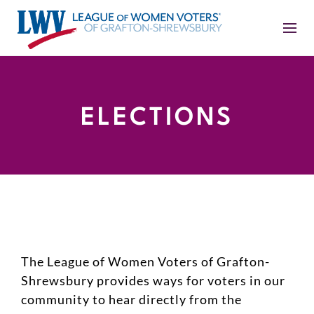
ELECTIONS
The League of Women Voters of Grafton-
Shrewsbury provides ways for voters in our
community to hear directly from the