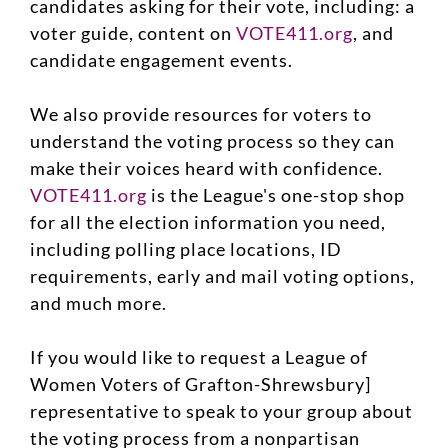
candidates asking for their vote, including: a
voter guide, content on
VOTE411.org
, and
candidate engagement events.
We also provide resources for voters to
understand the voting process so they can
make their voices heard with confidence.
VOTE411.org
is the League's one-stop shop
for all the election information you need,
including polling place locations, ID
requirements, early and mail voting options,
and much more.
If you would like to request a League of
Women Voters of Grafton-Shrewsbury]
representative to speak to your group about
the voting process from a nonpartisan