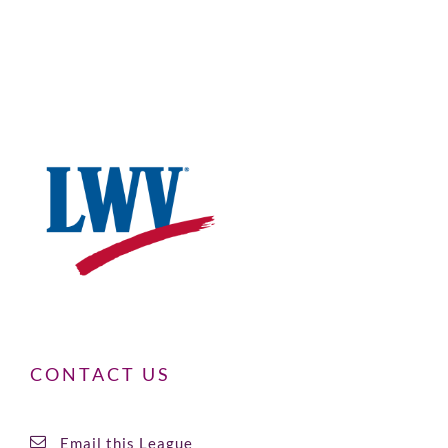
CONTACT US
Email this League