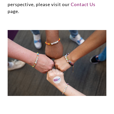
perspective, please visit our
Contact Us
page.