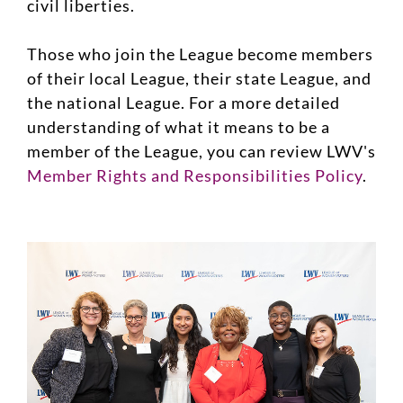
civil liberties.
Those who join the League become members
of their local League, their state League, and
the national League. For a more detailed
understanding of what it means to be a
member of the League, you can review LWV's
Member Rights and Responsibilities Policy
.