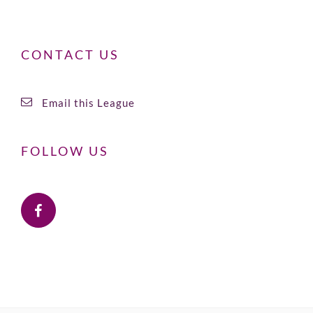
CONTACT US
Email this League
FOLLOW US