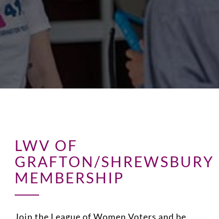
LWV OF
GRAFTON/SHREWSBURY
MEMBERSHIP
Join the League of Women Voters and be