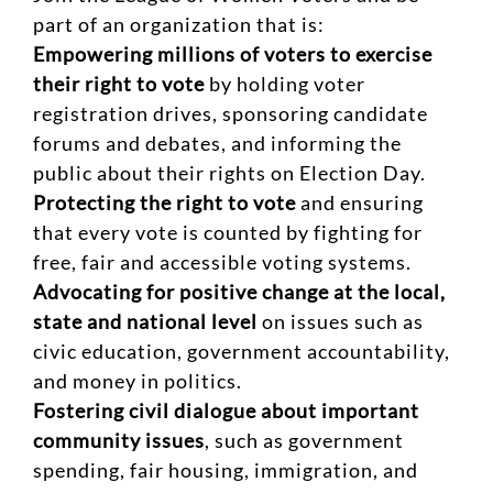
part of an organization that is:
Empowering millions of voters to exercise
their right to vote
by holding voter
registration drives, sponsoring candidate
forums and debates, and informing the
public about their rights on Election Day.
Protecting the right to vote
and ensuring
that every vote is counted by fighting for
free, fair and accessible voting systems.
Advocating for positive change at the local,
state and national level
on issues such as
civic education, government accountability,
and money in politics.
Fostering civil dialogue about important
community issues
, such as government
spending, fair housing, immigration, and