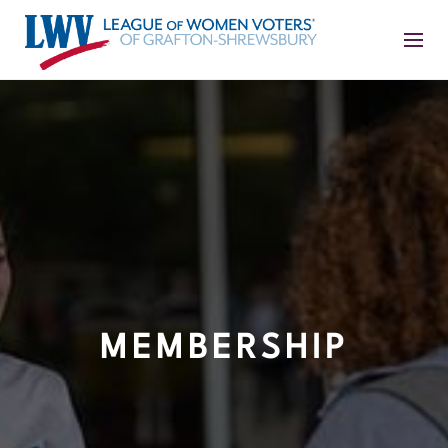
MEMBERSHIP